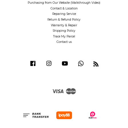
Purchasing from Our Website (Walkthrough Video)
Contact & Location
Reparing Service
Return & Refund Policy
Warranty & Repair
Shipping Policy
Trace My Parcel
Contact us
Facebook
Instagram
YouTube
Whatsapp
RSS
Visa
Master