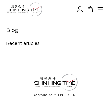
Your cart is currently empty.
Blog
CONTINUE SHOPPING
Recent articles
Copyright © 2017 SHIN HING TIME.