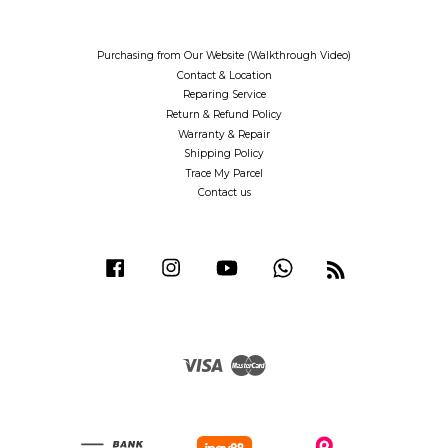
Purchasing from Our Website (Walkthrough Video)
Contact & Location
Reparing Service
Return & Refund Policy
Warranty & Repair
Shipping Policy
Trace My Parcel
Contact us
Facebook
Instagram
YouTube
Whatsapp
RSS
Visa
Master