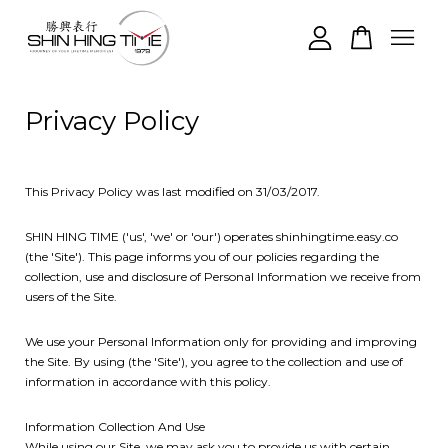
Your cart is currently empty.
Privacy Policy
CONTINUE SHOPPING
This Privacy Policy was last modified on 31/03/2017.
SHIN HING TIME ('us', 'we' or 'our') operates shinhingtime.easy.co
(the 'Site'). This page informs you of our policies regarding the
collection, use and disclosure of Personal Information we receive from
users of the Site.
We use your Personal Information only for providing and improving
the Site. By using (the 'Site'), you agree to the collection and use of
information in accordance with this policy.
Information Collection And Use
While using our Site, we may ask you to provide us with certain