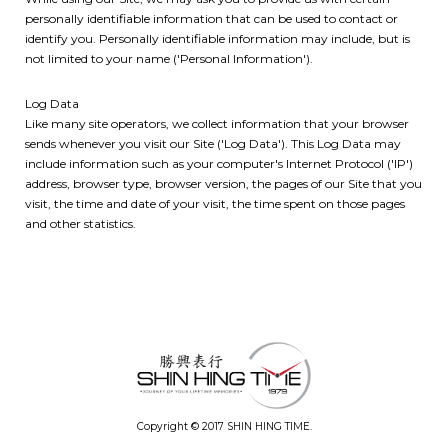
personally identifiable information that can be used to contact or
identify you. Personally identifiable information may include, but is
not limited to your name ('Personal Information').
Log Data
Like many site operators, we collect information that your browser
sends whenever you visit our Site ('Log Data'). This Log Data may
include information such as your computer's Internet Protocol ('IP')
address, browser type, browser version, the pages of our Site that you
visit, the time and date of your visit, the time spent on those pages
and other statistics.
Copyright © 2017 SHIN HING TIME.