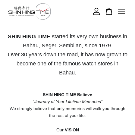
Your cart is currently empty.
SHIN HING TIME
started its very own business in
Bahau, Negeri Sembilan, since 1979.
CONTINUE SHOPPING
Over 30 years down the road, it has now grown to
become one of the famous watch stores in
Bahau.
SHIN HING TIME Believe
“Journey of Your Lifetime Memories”
We strongly believe that only memories will walk you through
the rest of your life.
Our
VISION