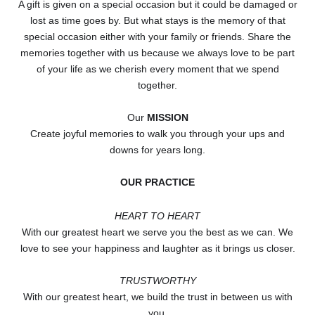
A gift is given on a special occasion but it could be damaged or
lost as time goes by. But what stays is the memory of that
special occasion either with your family or friends. Share the
memories together with us because we always love to be part
of your life as we cherish every moment that we spend
together.
Our
MISSION
Create joyful memories to walk you through your ups and
downs for years long.
OUR PRACTICE
HEART TO HEART
With our greatest heart we serve you the best as we can. We
love to see your happiness and laughter as it brings us closer.
TRUSTWORTHY
With our greatest heart, we build the trust in between us with
you.