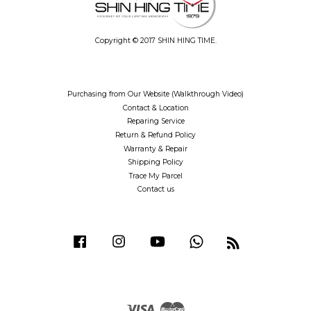
Copyright © 2017 SHIN HING TIME.
Purchasing from Our Website (Walkthrough Video)
Contact & Location
Reparing Service
Return & Refund Policy
Warranty & Repair
Shipping Policy
Trace My Parcel
Contact us
Facebook
Instagram
YouTube
Whatsapp
RSS
Visa
Master