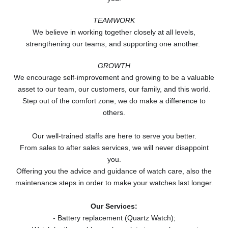
TEAMWORK
We believe in working together closely at all levels,
strengthening our teams, and supporting one another.
GROWTH
We encourage self-improvement and growing to be a valuable
asset to our team, our customers, our family, and this world.
Step out of the comfort zone, we do make a difference to
others.
Our well-trained staffs are here to serve you better.
From sales to after sales services, we will never disappoint
you.
Offering you the advice and guidance of watch care, also the
maintenance steps in order to make your watches last longer.
Our Services:
- Battery replacement (Quartz Watch);