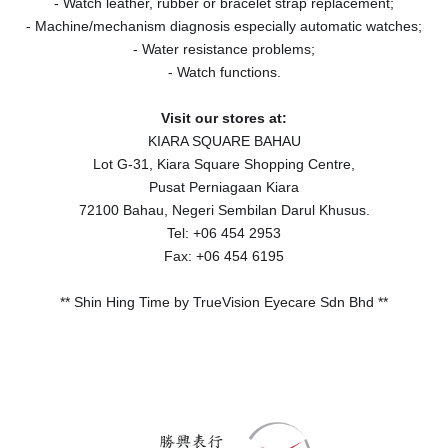
- Watch leather, rubber or bracelet strap replacement;
- Machine/mechanism diagnosis especially automatic watches;
- Water resistance problems;
- Watch functions.
Visit our stores at:
KIARA SQUARE BAHAU
Lot G-31, Kiara Square Shopping Centre,
Pusat Perniagaan Kiara
72100 Bahau, Negeri Sembilan Darul Khusus.
Tel: +06 454 2953
Fax: +06 454 6195
** Shin Hing Time by TrueVision Eyecare Sdn Bhd **