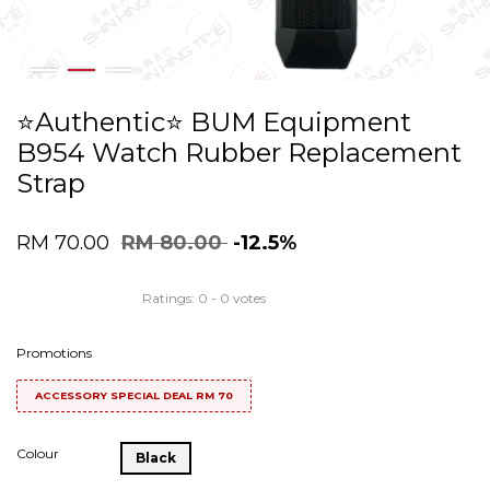
⭐️Authentic⭐️ BUM Equipment
B954 Watch Rubber Replacement
Strap
RM 70.00
RM 80.00
-12.5%
Ratings:
0
-
0
votes
Promotions
ACCESSORY SPECIAL DEAL RM 70
Colour
Black