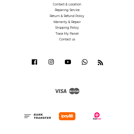
Contact & Location
Reparing Service
Return & Refund Policy
Warranty & Repair
Shipping Policy
Trace My Parcel
Contact us
Facebook
Instagram
YouTube
Whatsapp
RSS
Visa
Master