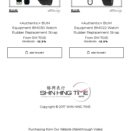
⭐️Authentic⭐️ BUM
⭐️Authentic⭐️ BUM
Equipment BM030 Watch
Equipment BM022 Watch
Rubber Replacement Strap
Rubber Replacement Strap
From
RM 70.00
From
RM 70.00
RM 80.00
-12.5%
RM 80.00
-12.5%
ADD TO CART
ADD TO CART
Copyright © 2017 SHIN HING TIME.
Purchasing from Our Website (Walkthrough Video)