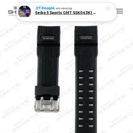
27 People
are viewing
Seiko 5 Sports GMT SSK043K1 Men Automatic Stainless Steel Watch Limited Edition
Your cart is currently empty.
CONTINUE SHOPPING