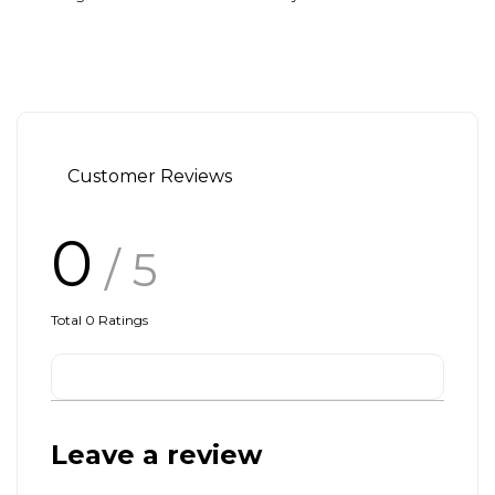
Customer Reviews
0
/ 5
Total
0
Ratings
Leave a review