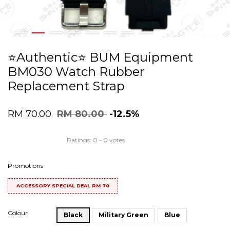
⭐️Authentic⭐️ BUM Equipment
BM030 Watch Rubber
Replacement Strap
RM 70.00
RM 80.00
-12.5%
Ratings:
0
-
0
votes
Promotions
ACCESSORY SPECIAL DEAL RM 70
Colour
Black
Military Green
Blue