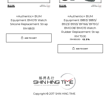
⭐️Authentic⭐️ BUM
⭐️Authentic⭐️ BUM
Equipment BM019 Watch
Equipment B893/ B895/
Silicone Replacement Strap
B923/ B953/ BF166/ BF190/
BM008/ BM015 Watch
RM 68.00
Rubber Replacement Strap
RM 70.00
ADD TO CART
RM 80.00
-12.5%
ADD TO CART
Copyright © 2017 SHIN HING TIME.