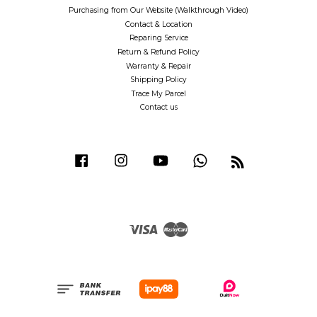
Purchasing from Our Website (Walkthrough Video)
Contact & Location
Reparing Service
Return & Refund Policy
Warranty & Repair
Shipping Policy
Trace My Parcel
Contact us
Facebook
Instagram
YouTube
Whatsapp
RSS
Visa
Master