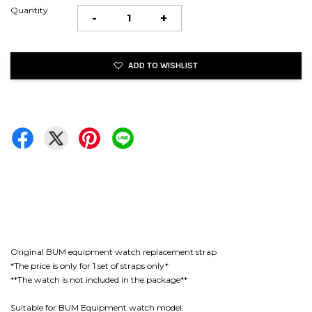
Quantity
-
+
ADD TO WISHLIST
Original BUM equipment watch replacement strap
*The price is only for 1 set of straps only*
**The watch is not included in the package**
Suitable for BUM Equipment watch model: