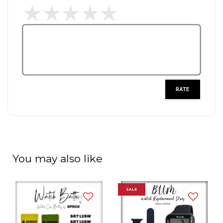
RATE
You may also like
SALE