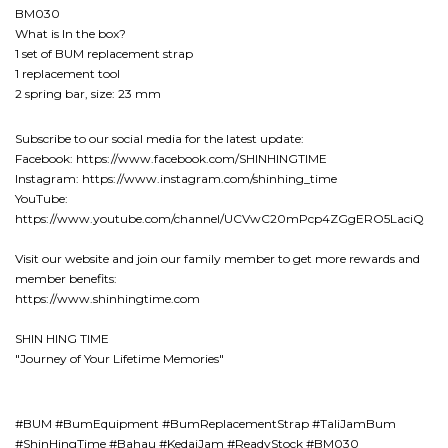
BM030
What is In the box?
1 set of BUM replacement strap
1 replacement tool
2 spring bar, size: 23 mm
Subscribe to our social media for the latest update:
Facebook: https://www.facebook.com/SHINHINGTIME
Instagram: https://www.instagram.com/shinhing_time
YouTube:
https://www.youtube.com/channel/UCVwC20mPcp4ZGgERO5LaciQ
Visit our website and join our family member to get more rewards and
member benefits:
https://www.shinhingtime.com
SHIN HING TIME
"Journey of Your Lifetime Memories"
#BUM #BumEquipment #BumReplacementStrap #TaliJamBum
#ShinHingTime #Bahau #KedaiJam #ReadyStock #BM030