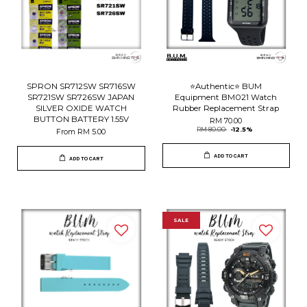
SPRON SR712SW SR716SW
⭐️Authentic⭐️ BUM
SR721SW SR726SW JAPAN
Equipment BM021 Watch
SILVER OXIDE WATCH
Rubber Replacement Strap
BUTTON BATTERY 1.55V
RM 70.00
RM 80.00
-12.5%
From
RM 5.00
ADD TO CART
ADD TO CART
SALE