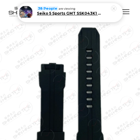
38 People
are viewing
Seiko 5 Sports GMT SSK043K1 Men Automatic Stainless Steel Watch Limited Edition
Your cart is currently empty.
CONTINUE SHOPPING