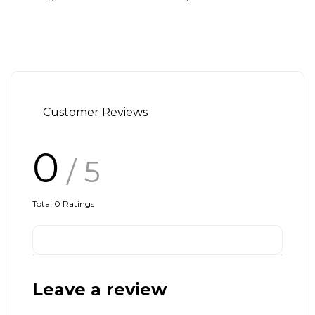
Customer Reviews
0
/ 5
Total
0
Ratings
Leave a review