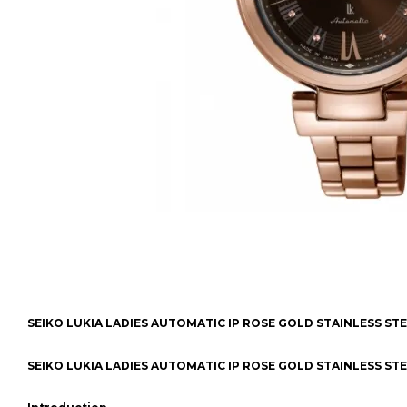
SEIKO LUKIA LADIES AUTOMATIC IP ROSE GOLD STAINLESS ST
SEIKO LUKIA LADIES AUTOMATIC IP ROSE GOLD STAINLESS ST