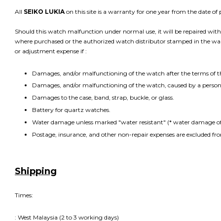
All
SEIKO LUKIA
on this site is a warranty for one year from the date o
Should this watch malfunction under normal use, it will be repaired witho
where purchased or the authorized watch distributor stamped in the warra
or adjustment expense if :
Damages, and/or malfunctioning of the watch after the terms of 
Damages, and/or malfunctioning of the watch, caused by a person 
Damages to the case, band, strap, buckle, or glass.
Battery for quartz watches.
Water damage unless marked "water resistant" (* water damage of 
Postage, insurance, and other non-repair expenses are excluded fr
Shipping
Times:
: West Malaysia (2 to 3 working days)