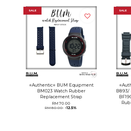
SALE
SALE
⭐️Authentic⭐️ BUM Equipment
⭐️Au
BM023 Watch Rubber
B893/ 
Replacement Strap
BF19
Rub
RM 70.00
RM 80.00
-12.5%