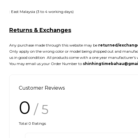
: East Malaysia (3 to 4 working days)
Returns & Exchanges
Any purchase made through this website may be
returned/exchange
Only apply on the wrong color or model being shipped out and manufacture
us in good condition All products come with a one year manufacturer's w
You may email us your Order Number to
shinhingtimebahau@gmai
Customer Reviews
0
/ 5
Total
0
Ratings