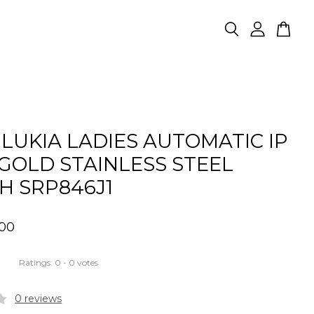
 LUKIA LADIES AUTOMATIC IP
GOLD STAINLESS STEEL
H SRP846J1
.00
Ratings:
0
-
0
votes
0 reviews