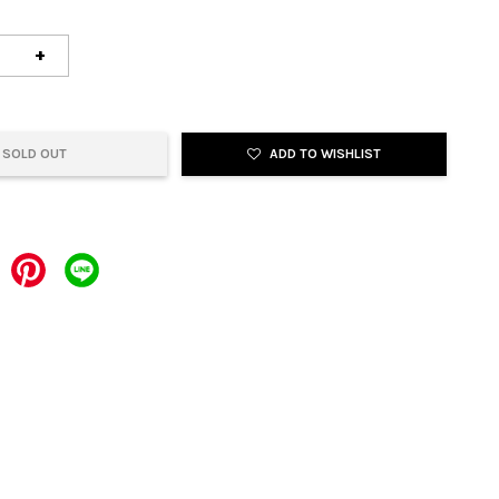
+
SOLD OUT
ADD TO WISHLIST