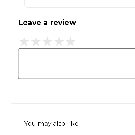
Leave a review
You may also like