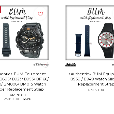
thentic⭐️ BUM Equipment
⭐️Authentic⭐️ BUM Equi
B895/ B923/ B953/ BF166/
B939 / B949 Watch Sil
0/ BM008/ BM015 Watch
Replacement Stra
ber Replacement Strap
RM 68.00
RM 70.00
RM 80.00
-12.5%