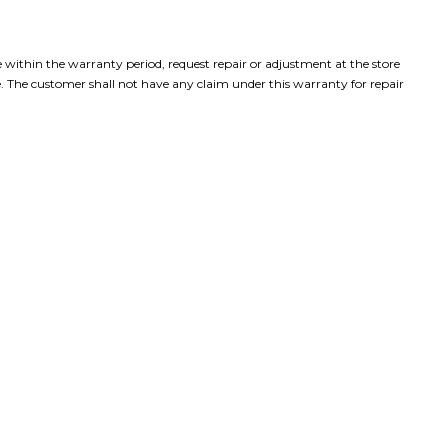
e within the warranty period, request repair or adjustment at the store
. The customer shall not have any claim under this warranty for repair