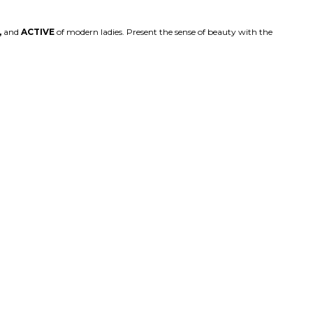
,
and
ACTIVE
of modern ladies. Present the sense of beauty with the