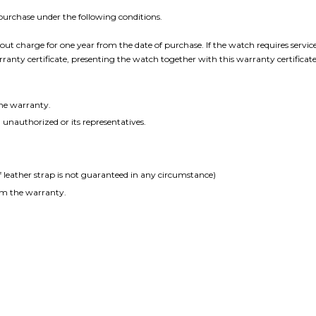
f purchase under the following conditions.
ut charge for one year from the date of purchase. If the watch requires servic
nty certificate, presenting the watch together with this warranty certificate
the warranty.
unauthorized or its representatives.
leather strap is not guaranteed in any circumstance)
om the warranty.