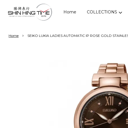
Home
COLLECTIONS
›
Home
SEIKO LUKIA LADIES AUTOMATIC IP ROSE GOLD STAINLE