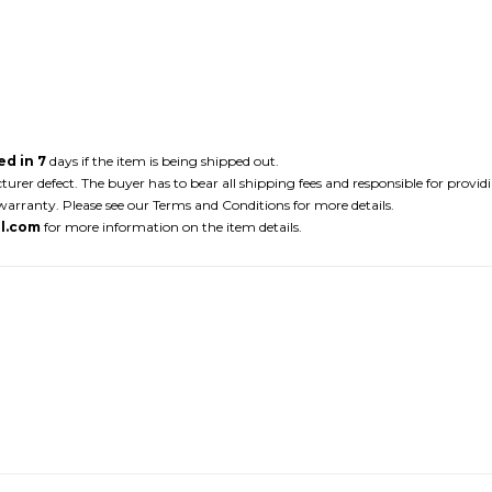
d in 7
days if the item is being shipped out.
r defect. The buyer has to bear all shipping fees and responsible for providi
arranty. Please see our Terms and Conditions for more details.
l.com
for more information on the item details.