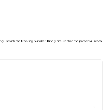
ng us with the tracking number. Kindly ensure that the parcel will reach