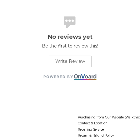
No reviews yet
Be the first to review this!
Write Review
On
V
oard
POWERED BY
Purchasing from Our Website (Walkthr
Contact & Location
Reparing Service
Return & Refund Policy