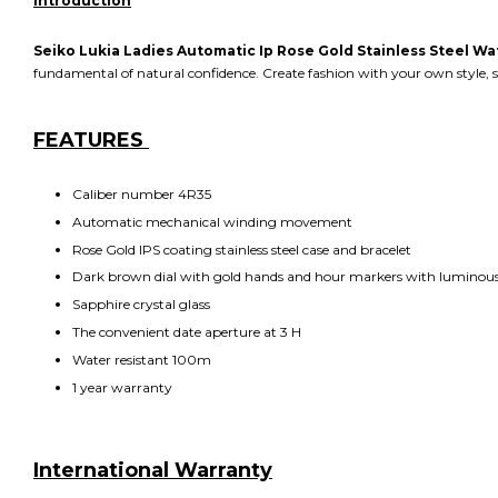
Introduction
Seiko Lukia Ladies Automatic Ip Rose Gold Stainless Steel W
fundamental of natural confidence. Create fashion with your own style, sh
FEATURES
Caliber number 4R35
Automatic mechanical winding movement
Rose Gold IPS coating stainless steel case and bracelet
Dark brown dial with gold hands and hour markers with luminous
Sapphire crystal glass
The convenient date aperture at 3 H
Water resistant 100m
1 year warranty
International Warranty