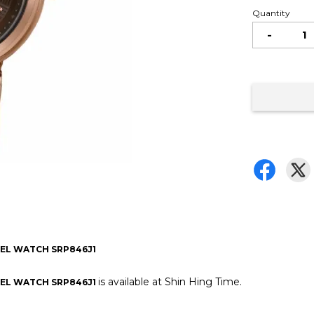
Quantity
-
EEL WATCH SRP846J1
is available at Shin Hing Time.
EEL WATCH SRP846J1