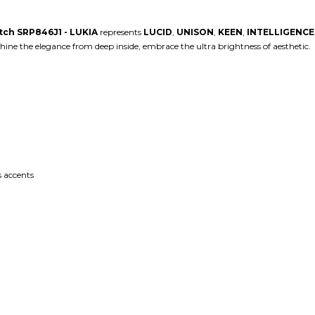
atch SRP846J1 - LUKIA
represents
LUCID
,
UNISON
,
KEEN
,
INTELLIGENCE
ine the elegance from deep inside, embrace the ultra brightness of aesthetic. ⁠
 accents