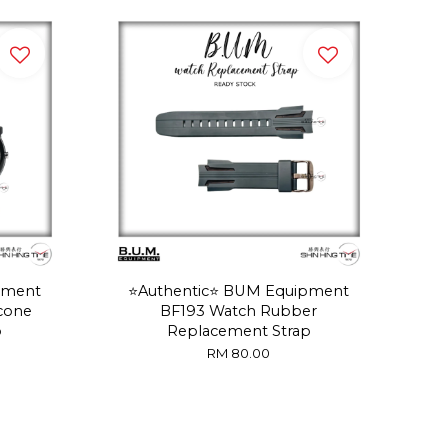
pment
⭐️Authentic⭐️ BUM Equipment
icone
BF193 Watch Rubber
p
Replacement Strap
RM 80.00