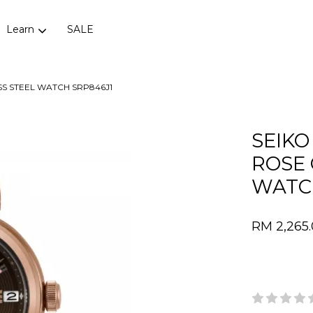
Learn
SALE
SS STEEL WATCH SRP846J1
Your cart is currently empty.
SEIKO
ROSE 
CONTINUE SHOPPING
WATC
RM 2,265