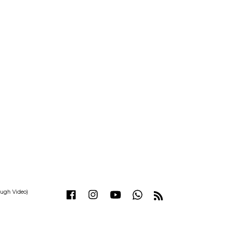
ough Video)
Facebook
Instagram
YouTube
Whatsapp
RSS